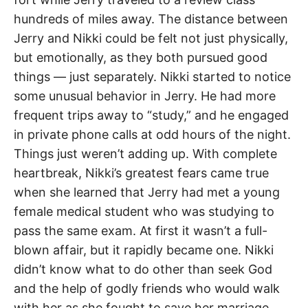
hundreds of miles away. The distance between
Jerry and Nikki could be felt not just physically,
but emotionally, as they both pursued good
things — just separately. Nikki started to notice
some unusual behavior in Jerry. He had more
frequent trips away to “study,” and he engaged
in private phone calls at odd hours of the night.
Things just weren’t adding up. With complete
heartbreak, Nikki’s greatest fears came true
when she learned that Jerry had met a young
female medical student who was studying to
pass the same exam. At first it wasn’t a full-
blown affair, but it rapidly became one. Nikki
didn’t know what to do other than seek God
and the help of godly friends who would walk
with her as she fought to save her marriage.