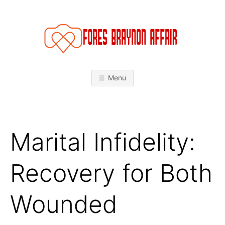
Skip
to
content
F
O
Menu
R
E
Marital Infidelity:
S
B
Recovery for Both
R
Wounded
A