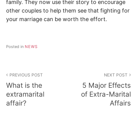
family. They now use their story to encourage
other couples to help them see that fighting for
your marriage can be worth the effort.
Posted in
NEWS
Post
PREVIOUS POST
NEXT POST
navigation
What is the
5 Major Effects
extramarital
of Extra-Marital
affair?
Affairs