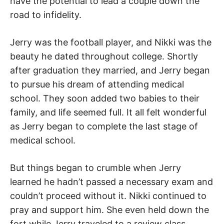
have the potential to lead a couple down the
road to infidelity.
Jerry was the football player, and Nikki was the
beauty he dated throughout college. Shortly
after graduation they married, and Jerry began
to pursue his dream of attending medical
school. They soon added two babies to their
family, and life seemed full. It all felt wonderful
as Jerry began to complete the last stage of
medical school.
But things began to crumble when Jerry
learned he hadn’t passed a necessary exam and
couldn’t proceed without it. Nikki continued to
pray and support him. She even held down the
fort while Jerry traveled to a review class