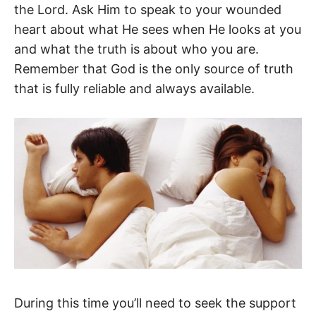
the Lord. Ask Him to speak to your wounded
heart about what He sees when He looks at you
and what the truth is about who you are.
Remember that God is the only source of truth
that is fully reliable and always available.
During this time you’ll need to seek the support