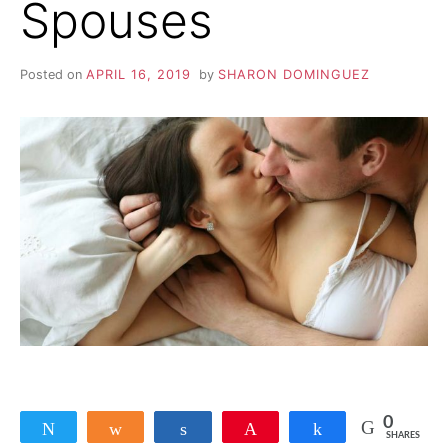
Spouses
Y
N
Posted on
APRIL 16, 2019
by
SHARON DOMINGUEZ
O
N
A
F
F
A
I
0
Tweet
Share
Share
Pin
Share
SHARES