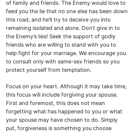
of family and friends. The Enemy would love to
feed you the lie that no one else has been down
this road, and he’ll try to deceive you into
remaining isolated and alone. Don’t give in to
the Enemy’s lies! Seek the support of godly
friends who are willing to stand with you to
help fight for your marriage. We encourage you
to consult only with same-sex friends so you
protect yourself from temptation.
Focus on your heart. Although it may take time,
this focus will include forgiving your spouse.
First and foremost, this does not mean
forgetting what has happened to you or what
your spouse may have chosen to do. Simply
put, forgiveness is something you choose