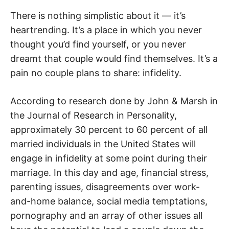
R
There is nothing simplistic about it — it’s
heartrending. It’s a place in which you never
thought you’d find yourself, or you never
dreamt that couple would find themselves. It’s a
pain no couple plans to share: infidelity.
According to research done by John & Marsh in
the Journal of Research in Personality,
approximately 30 percent to 60 percent of all
married individuals in the United States will
engage in infidelity at some point during their
marriage. In this day and age, financial stress,
parenting issues, disagreements over work-
and-home balance, social media temptations,
pornography and an array of other issues all