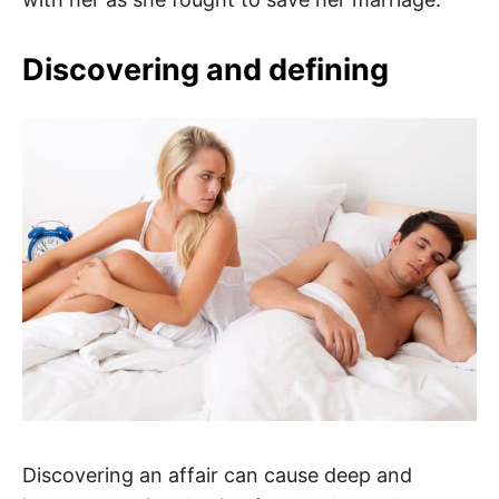
Discovering and defining
Discovering an affair can cause deep and