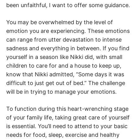
been unfaithful, I want to offer some guidance.
You may be overwhelmed by the level of
emotion you are experiencing. These emotions
can range from utter devastation to intense
sadness and everything in between. If you find
yourself in a season like Nikki did, with small
children to care for and a house to keep up,
know that Nikki admitted, “Some days it was
difficult to just get out of bed.” The challenge
will be in trying to manage your emotions.
To function during this heart-wrenching stage
of your family life, taking great care of yourself
is essential. You’ll need to attend to your basic
needs for food, sleep, exercise and healthy