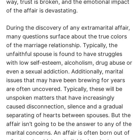
way, trust is broken, and the emotional impact
of the affair is devastating.
During the discovery of any extramarital affair,
many questions surface about the true colors
of the marriage relationship. Typically, the
unfaithful spouse is found to have struggles
with low self-esteem, alcoholism, drug abuse or
even a sexual addiction. Additionally, marital
issues that may have been brewing for years
are often uncovered. Typically, these will be
unspoken matters that have increasingly
caused disconnection, silence and a gradual
separating of hearts between spouses. But the
affair isn’t going to be the answer to any of the
marital concerns. An affair is often born out of