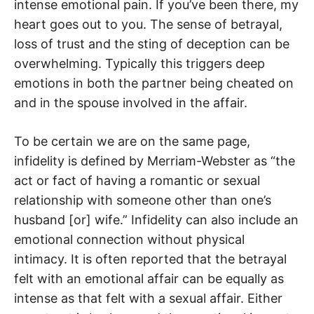
intense emotional pain. If you’ve been there, my
heart goes out to you. The sense of betrayal,
loss of trust and the sting of deception can be
overwhelming. Typically this triggers deep
emotions in both the partner being cheated on
and in the spouse involved in the affair.
To be certain we are on the same page,
infidelity is defined by Merriam-Webster as “the
act or fact of having a romantic or sexual
relationship with someone other than one’s
husband [or] wife.” Infidelity can also include an
emotional connection without physical
intimacy. It is often reported that the betrayal
felt with an emotional affair can be equally as
intense as that felt with a sexual affair. Either