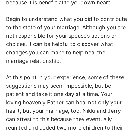
because it is beneficial to your own heart.
Begin to understand what you did to contribute
to the state of your marriage. Although you are
not responsible for your spouse’s actions or
choices, it can be helpful to discover what
changes you can make to help heal the
marriage relationship.
At this point in your experience, some of these
suggestions may seem impossible, but be
patient and take it one day at a time. Your
loving heavenly Father can heal not only your
heart, but your marriage, too. Nikki and Jerry
can attest to this because they eventually
reunited and added two more children to their