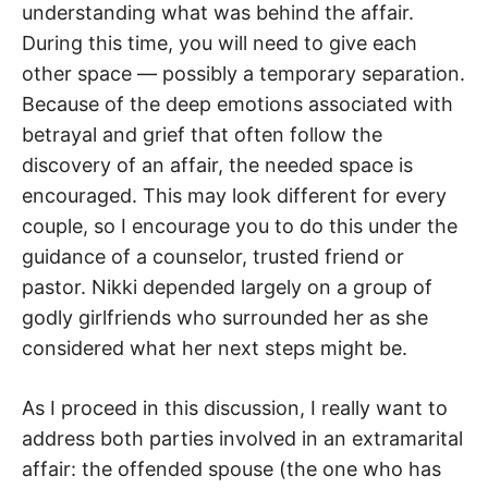
understanding what was behind the affair.
During this time, you will need to give each
other space — possibly a temporary separation.
Because of the deep emotions associated with
betrayal and grief that often follow the
discovery of an affair, the needed space is
encouraged. This may look different for every
couple, so I encourage you to do this under the
guidance of a counselor, trusted friend or
pastor. Nikki depended largely on a group of
godly girlfriends who surrounded her as she
considered what her next steps might be.
As I proceed in this discussion, I really want to
address both parties involved in an extramarital
affair: the offended spouse (the one who has