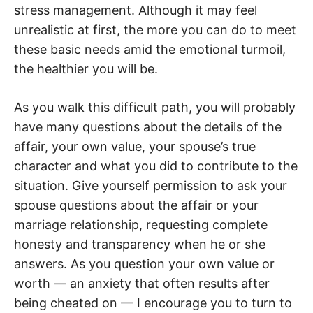
stress management. Although it may feel
unrealistic at first, the more you can do to meet
these basic needs amid the emotional turmoil,
the healthier you will be.
As you walk this difficult path, you will probably
have many questions about the details of the
affair, your own value, your spouse’s true
character and what you did to contribute to the
situation. Give yourself permission to ask your
spouse questions about the affair or your
marriage relationship, requesting complete
honesty and transparency when he or she
answers. As you question your own value or
worth — an anxiety that often results after
being cheated on — I encourage you to turn to