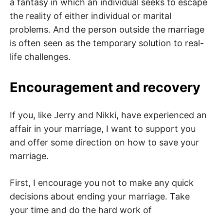
a fantasy in which an individual seeks to escape
the reality of either individual or marital
problems. And the person outside the marriage
is often seen as the temporary solution to real-
life challenges.
Encouragement and recovery
If you, like Jerry and Nikki, have experienced an
affair in your marriage, I want to support you
and offer some direction on how to save your
marriage.
First, I encourage you not to make any quick
decisions about ending your marriage. Take
your time and do the hard work of