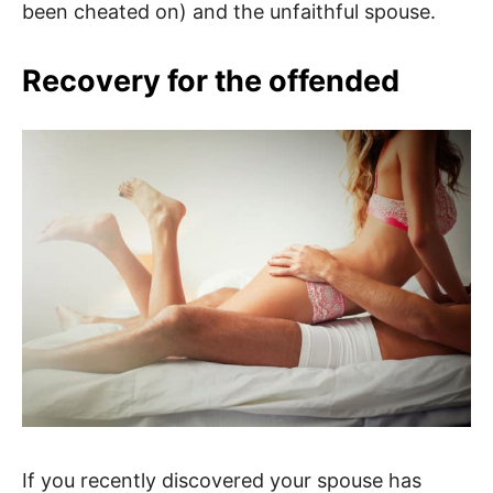
been cheated on) and the unfaithful spouse.
Recovery for the offended
If you recently discovered your spouse has