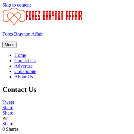
Skip to content
Fores Braynon Affair
Menu
Home
Contact Us
Advertise
Collaborate
About Us
Contact Us
Tweet
Share
Share
Pin
Share
0
Shares