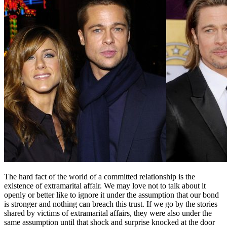
The hard fact of the world of a committed relationship is the
existence of extramarital affair. We may love not to talk about it
openly or better like to ignore it under the assumption that our bond
is stronger and nothing can breach this trust. If we go by the stories
shared by victims of extramarital affairs, they were also under the
same assumption until that shock and surprise knocked at the door