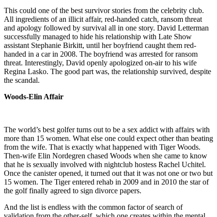
This could one of the best survivor stories from the celebrity club.
All ingredients of an illicit affair, red-handed catch, ransom threat
and apology followed by survival all in one story. David Letterman
successfully managed to hide his relationship with Late Show
assistant Stephanie Birkitt, until her boyfriend caught them red-
handed in a car in 2008. The boyfriend was arrested for ransom
threat. Interestingly, David openly apologized on-air to his wife
Regina Lasko. The good part was, the relationship survived, despite
the scandal.
Woods-Elin Affair
The world’s best golfer turns out to be a sex addict with affairs with
more than 15 women. What else one could expect other than beating
from the wife. That is exactly what happened with Tiger Woods.
Then-wife Elin Nordegren chased Woods when she came to know
that he is sexually involved with nightclub hostess Rachel Uchitel.
Once the canister opened, it turned out that it was not one or two but
15 women. The Tiger entered rehab in 2009 and in 2010 the star of
the golf finally agreed to sign divorce papers.
And the list is endless with the common factor of search of
validation from the other-self, which one creates within the mental