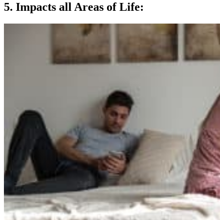
5. Impacts all Areas of Life: