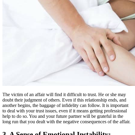
The victim of an affair will find it difficult to trust. He or she may
doubt their judgment of others. Even if this relationship ends, and
another begins, the baggage of infidelity can follow. It is important
to deal with your trust issues, even if it means getting professional
help to do so. You and your future partner will be grateful in the
long run that you dealt with the negative consequences of the affair.
3. A Sense of Emotional Instability: