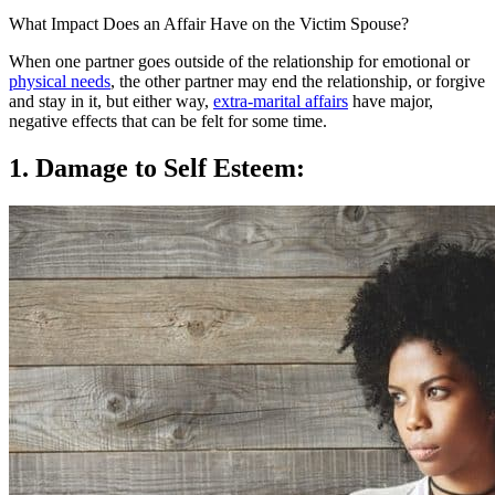
What Impact Does an Affair Have on the Victim Spouse?
When one partner goes outside of the relationship for emotional or
physical needs
, the other partner may end the relationship, or forgive
and stay in it, but either way,
extra-marital affairs
have major,
negative effects that can be felt for some time.
1. Damage to Self Esteem: