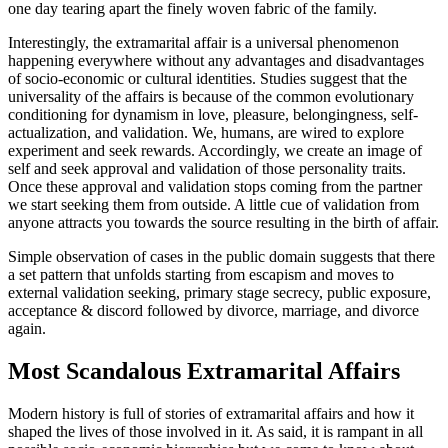
one day tearing apart the finely woven fabric of the family.
Interestingly, the extramarital affair is a universal phenomenon
happening everywhere without any advantages and disadvantages
of socio-economic or cultural identities. Studies suggest that the
universality of the affairs is because of the common evolutionary
conditioning for dynamism in love, pleasure, belongingness, self-
actualization, and validation. We, humans, are wired to explore
experiment and seek rewards. Accordingly, we create an image of
self and seek approval and validation of those personality traits.
Once these approval and validation stops coming from the partner
we start seeking them from outside. A little cue of validation from
anyone attracts you towards the source resulting in the birth of affair.
Simple observation of cases in the public domain suggests that there
a set pattern that unfolds starting from escapism and moves to
external validation seeking, primary stage secrecy, public exposure,
acceptance & discord followed by divorce, marriage, and divorce
again.
Most Scandalous Extramarital Affairs
Modern history is full of stories of extramarital affairs and how it
shaped the lives of those involved in it. As said, it is rampant in all