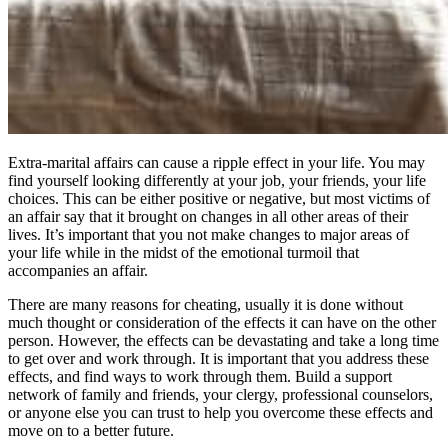
Extra-marital affairs can cause a ripple effect in your life. You may
find yourself looking differently at your job, your friends, your life
choices. This can be either positive or negative, but most victims of
an affair say that it brought on changes in all other areas of their
lives. It’s important that you not make changes to major areas of
your life while in the midst of the emotional turmoil that
accompanies an affair.
There are many reasons for cheating, usually it is done without
much thought or consideration of the effects it can have on the other
person. However, the effects can be devastating and take a long time
to get over and work through. It is important that you address these
effects, and find ways to work through them. Build a support
network of family and friends, your clergy, professional counselors,
or anyone else you can trust to help you overcome these effects and
move on to a better future.