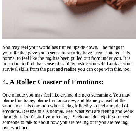
You may feel your world has turned upside down. The things in
your life that gave you a sense of security have been shattered. It is
normal to feel like the rug has been pulled out from under you. It is
important to find that sense of stability inside yourself. Look at your
survival skills from the past and realize you can cope with this, too.
4. A Roller Coaster of Emotions:
One minute you may feel like crying, the next screaming. You may
blame him today, blame her tomorrow, and blame yourself at the
same time. It is common when facing infidelity to feel a myriad of
emotions. Realize this is normal. Feel what you are feeling and work
through it. Don’t stuff your feelings. Seek outside help if you need
someone to talk to about how you are feeling or if you are feeling
overwhelmed.