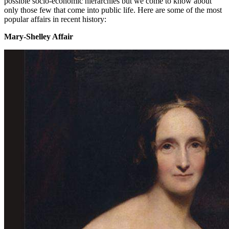
possible socio-economic hierarchies but we come to know about
only those few that come into public life. Here are some of the most
popular affairs in recent history:
Mary-Shelley Affair