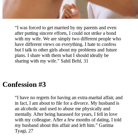
“I was forced to get married by my parents and even
after putting sincere efforts, I could not strike a bond
with my wife. We are simply two different people who
have different views on everything. I hate to confess
but I talk to other girls about my problems and future
plans. I share with them what I should ideally be
sharing with my wife.” Sahil Behl, 31
Confession #3
“I have no regrets for having an extra-marital affair, and
in fact, I am about to file for a divorce. My husband is
an alcoholic and used to abuse me physically and
mentally. After being harassed for years, I fell in love
with my colleague. After a few months of dating, I told
my husband about this affair and left him.” Garima
Tyagi, 27