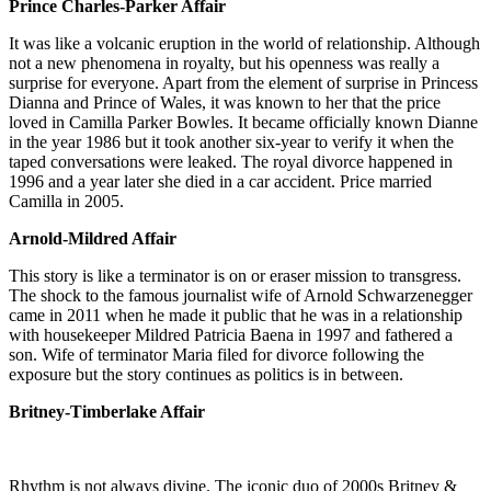
Prince Charles-Parker Affair
It was like a volcanic eruption in the world of relationship. Although
not a new phenomena in royalty, but his openness was really a
surprise for everyone. Apart from the element of surprise in Princess
Dianna and Prince of Wales, it was known to her that the price
loved in Camilla Parker Bowles. It became officially known Dianne
in the year 1986 but it took another six-year to verify it when the
taped conversations were leaked. The royal divorce happened in
1996 and a year later she died in a car accident. Price married
Camilla in 2005.
Arnold-Mildred Affair
This story is like a terminator is on or eraser mission to transgress.
The shock to the famous journalist wife of Arnold Schwarzenegger
came in 2011 when he made it public that he was in a relationship
with housekeeper Mildred Patricia Baena in 1997 and fathered a
son. Wife of terminator Maria filed for divorce following the
exposure but the story continues as politics is in between.
Britney-Timberlake Affair
Rhythm is not always divine. The iconic duo of 2000s Britney &