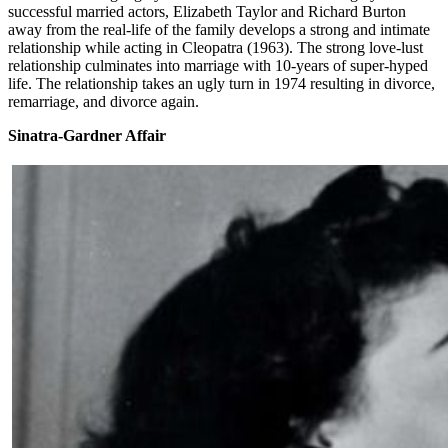
successful married actors, Elizabeth Taylor and Richard Burton
away from the real-life of the family develops a strong and intimate
relationship while acting in Cleopatra (1963). The strong love-lust
relationship culminates into marriage with 10-years of super-hyped
life. The relationship takes an ugly turn in 1974 resulting in divorce,
remarriage, and divorce again.
Sinatra-Gardner Affair