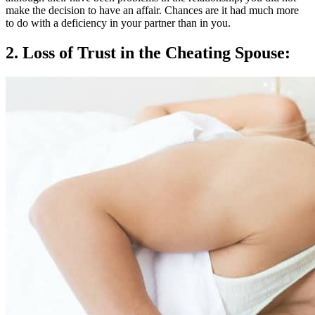
make the decision to have an affair. Chances are it had much more
to do with a deficiency in your partner than in you.
2. Loss of Trust in the Cheating Spouse: