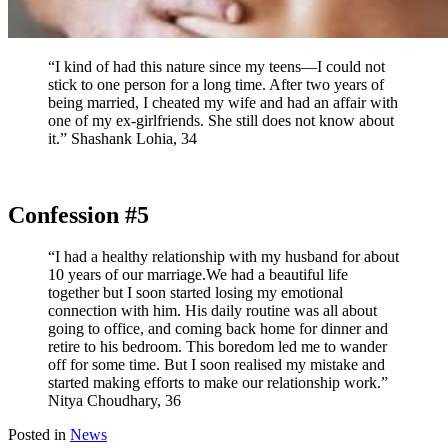
“I kind of had this nature since my teens—I could not
stick to one person for a long time. After two years of
being married, I cheated my wife and had an affair with
one of my ex-girlfriends. She still does not know about
it.” Shashank Lohia, 34
Confession #5
“I had a healthy relationship with my husband for about
10 years of our marriage.We had a beautiful life
together but I soon started losing my emotional
connection with him. His daily routine was all about
going to office, and coming back home for dinner and
retire to his bedroom. This boredom led me to wander
off for some time. But I soon realised my mistake and
started making efforts to make our relationship work.”
Nitya Choudhary, 36
Posted in
News