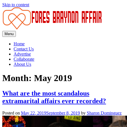
Skip to content
Menu
Fores
Braynon
Home
Affair
Contact Us
Advertise
Collaborate
About Us
Month: May 2019
What are the most scandalous
extramarital affairs ever recorded?
Posted on
May 22, 2019
September 8, 2019
by
Sharon Dominguez