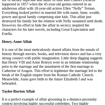
happened in 1857 when the 45-year-old genius entered in an
adulterous affair with 18-year-old actress Ellen “Nelly” Ternan.
Everything looked perfect in married life with name, fame, wealth,
power and good family comprising nine kids. This affair just
destroyed his family but the relation with Nelly sustained until death.
However, his effort to hide the affair in secrecy inspired the
characters for his later novels, including Great Expectation and
Estella.
Henry-Anne Affair
It is one of the most meticulously shared affairs from the annals of
history through movies, books, and television shows and has a very
strong connect with public imagination. Little deep digging suggests
that Henry VIII and Anne Boleyn were in an intimate relationship
prior to the marriage and the annulment of the first marriage to
Catherine of Aragon. This effort to legitimize the marriage led to the
break of the English empire from the Roman Catholic Church.
Meanwhile, Anne gave birth to the future Elizabeth I and was
beheaded.
Taylor-Burton Affair
It is a perfect example of affair grooming in a distance-proximity
context involving highly successful celebrities. Two highly