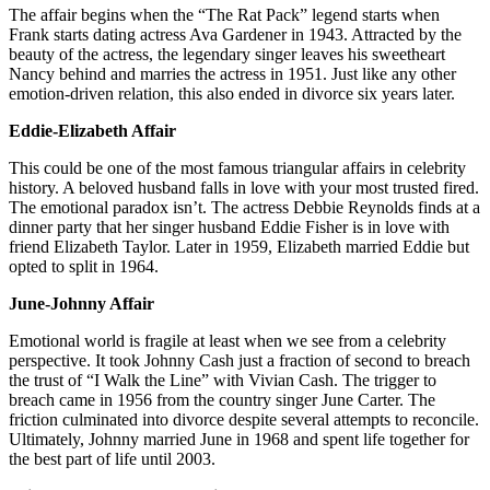
The affair begins when the “The Rat Pack” legend starts when
Frank starts dating actress Ava Gardener in 1943. Attracted by the
beauty of the actress, the legendary singer leaves his sweetheart
Nancy behind and marries the actress in 1951. Just like any other
emotion-driven relation, this also ended in divorce six years later.
Eddie-Elizabeth Affair
This could be one of the most famous triangular affairs in celebrity
history. A beloved husband falls in love with your most trusted fired.
The emotional paradox isn’t. The actress Debbie Reynolds finds at a
dinner party that her singer husband Eddie Fisher is in love with
friend Elizabeth Taylor. Later in 1959, Elizabeth married Eddie but
opted to split in 1964.
June-Johnny Affair
Emotional world is fragile at least when we see from a celebrity
perspective. It took Johnny Cash just a fraction of second to breach
the trust of “I Walk the Line” with Vivian Cash. The trigger to
breach came in 1956 from the country singer June Carter. The
friction culminated into divorce despite several attempts to reconcile.
Ultimately, Johnny married June in 1968 and spent life together for
the best part of life until 2003.