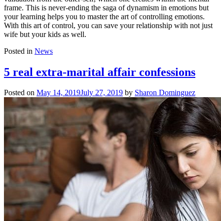
frame. This is never-ending the saga of dynamism in emotions but
your learning helps you to master the art of controlling emotions.
With this art of control, you can save your relationship with not just
wife but your kids as well.
Posted in
News
5 real extra-marital affair confessions
Posted on
May 14, 2019
July 27, 2019
by
Sharon Dominguez