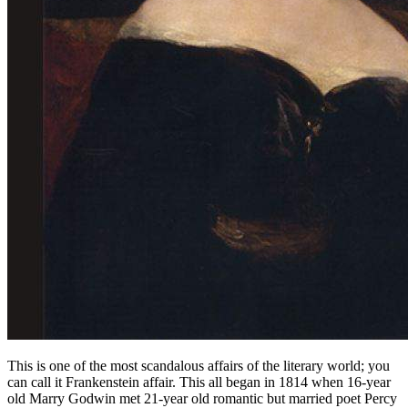
This is one of the most scandalous affairs of the literary world; you
can call it Frankenstein affair. This all began in 1814 when 16-year
old Marry Godwin met 21-year old romantic but married poet Percy