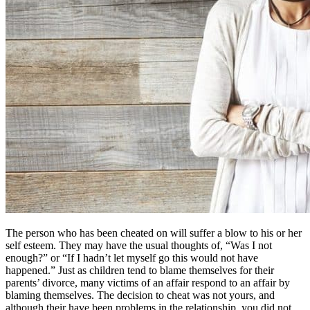
The person who has been cheated on will suffer a blow to his or her
self esteem. They may have the usual thoughts of, “Was I not
enough?” or “If I hadn’t let myself go this would not have
happened.” Just as children tend to blame themselves for their
parents’ divorce, many victims of an affair respond to an affair by
blaming themselves. The decision to cheat was not yours, and
although their have been problems in the relationship, you did not