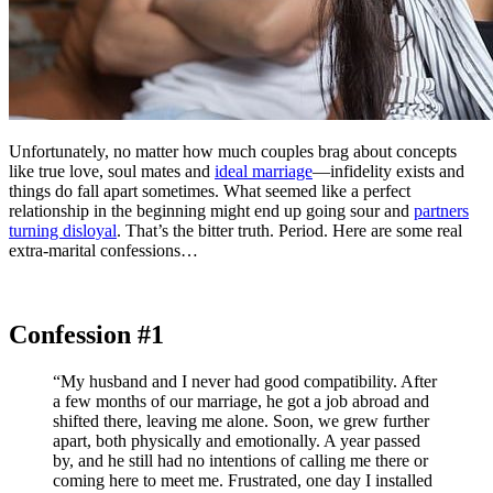
Unfortunately, no matter how much couples brag about concepts
like true love, soul mates and
ideal marriage
—infidelity exists and
things do fall apart sometimes. What seemed like a perfect
relationship in the beginning might end up going sour and
partners
turning disloyal
. That’s the bitter truth. Period. Here are some real
extra-marital confessions…
Confession #1
“My husband and I never had good compatibility. After
a few months of our marriage, he got a job abroad and
shifted there, leaving me alone. Soon, we grew further
apart, both physically and emotionally. A year passed
by, and he still had no intentions of calling me there or
coming here to meet me. Frustrated, one day I installed