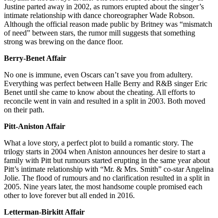
Justine parted away in 2002, as rumors erupted about the singer’s
intimate relationship with dance choreographer Wade Robson.
Although the official reason made public by Britney was “mismatch
of need” between stars, the rumor mill suggests that something
strong was brewing on the dance floor.
Berry-Benet Affair
No one is immune, even Oscars can’t save you from adultery.
Everything was perfect between Halle Berry and R&B singer Eric
Benet until she came to know about the cheating. All efforts to
reconcile went in vain and resulted in a split in 2003. Both moved
on their path.
Pitt-Aniston Affair
What a love story, a perfect plot to build a romantic story. The
trilogy starts in 2004 when Aniston announces her desire to start a
family with Pitt but rumours started erupting in the same year about
Pitt’s intimate relationship with “Mr. & Mrs. Smith” co-star Angelina
Jolie. The flood of rumours and no clarification resulted in a split in
2005. Nine years later, the most handsome couple promised each
other to love forever but all ended in 2016.
Letterman-Birkitt Affair