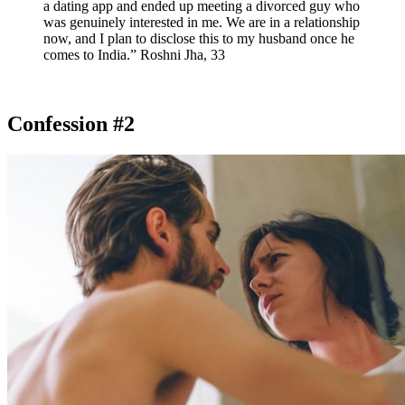
a dating app and ended up meeting a divorced guy who
was genuinely interested in me. We are in a relationship
now, and I plan to disclose this to my husband once he
comes to India.” Roshni Jha, 33
Confession #2