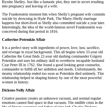
Bysshe Shelley. Just like a fantastic plot, they met in secret resulting
into pregnancy and leaving of a wife.
The Frankenstein moment hits when Shelly’s pregnant wife commits
suicide by drowning in Hyde Park. The Marry-Shelly marriage
happens but short-lived as Shelly also committed suicide a year later.
Interestingly, the idea of the world-famous novel Frankenstein was
conceived during that period in 1816.
Catherine-Potemkin Affair
It is a perfect story with ingredients of power, love, lust, sacrifice,
and revenge in royal background. This all begins when 33-year old
Catherine the Great finds 22-year old dashing commander Grigory
Potemkin and uses his military skill to overthrow incapable husband
Czar Peter III in 1762. She found a good looking great counselor,
commander to fulfill all her ambition and needs. Unfortunately, the
steamy relationship ended too soon as Potemkin died untimely. This
relationship helped in shaping history by one of the most powerful
women in history.
Dickens-Nelly Affair
Creative passion creates an unknown vacuum, and normal regular
emotions cannot find space in that vacuum. The midlife crisis in the
life of literary superstar and father of nine kids Charles Dickens