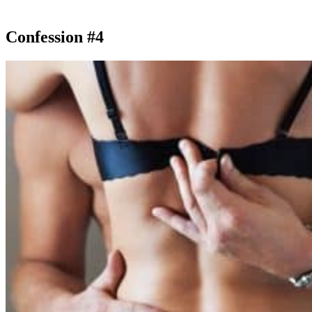
Confession #4