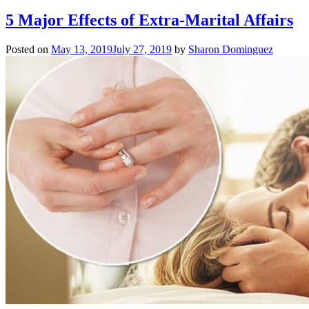
5 Major Effects of Extra-Marital Affairs
Posted on
May 13, 2019
July 27, 2019
by
Sharon Dominguez